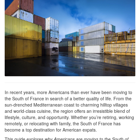
In recent years, more Americans than ever have been moving to
the South of France in search of a better quality of life. From the
sun-drenched Mediterranean coast to charming hilltop villages
and world-class cuisine, the region offers an irresistible blend of
lifestyle, culture, and opportunity. Whether you’re retiring, working
remotely, or relocating with family, the South of France has
become a top destination for American expats.
This guide explores
why Americans are moving to the South of