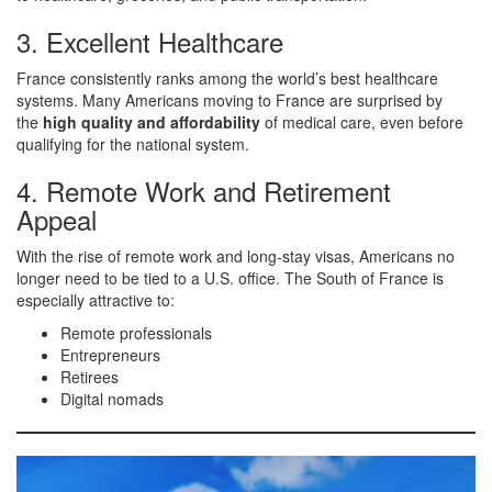
3. Excellent Healthcare
France consistently ranks among the world’s best healthcare
systems. Many Americans moving to France are surprised by
the
high quality and affordability
of medical care, even before
qualifying for the national system.
4. Remote Work and Retirement
Appeal
With the rise of remote work and long-stay visas, Americans no
longer need to be tied to a U.S. office. The South of France is
especially attractive to:
Remote professionals
Entrepreneurs
Retirees
Digital nomads