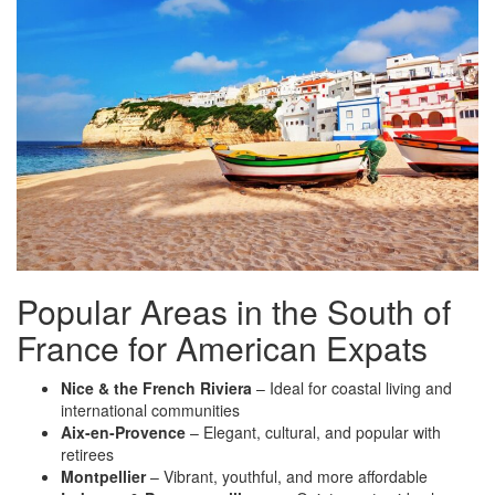
Popular Areas in the South of
France for American Expats
Nice & the French Riviera
– Ideal for coastal living and
international communities
Aix-en-Provence
– Elegant, cultural, and popular with
retirees
Montpellier
– Vibrant, youthful, and more affordable