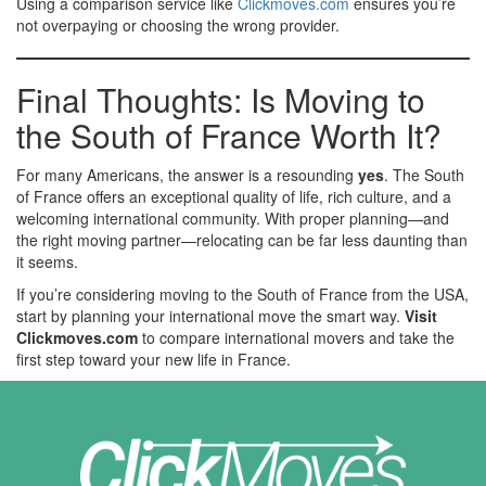
Using a comparison service like
Clickmoves.com
ensures you’re
not overpaying or choosing the wrong provider.
Final Thoughts: Is Moving to
the South of France Worth It?
For many Americans, the answer is a resounding
yes
. The South
of France offers an exceptional quality of life, rich culture, and a
welcoming international community. With proper planning—and
the right moving partner—relocating can be far less daunting than
it seems.
If you’re considering moving to the South of France from the USA,
start by planning your international move the smart way.
Visit
Clickmoves.com
to compare international movers and take the
first step toward your new life in France.