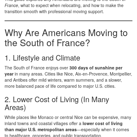
France
, what to expect when relocating, and how to make the
transition smooth with professional moving support.
Why Are Americans Moving to
the South of France?
1. Lifestyle and Climate
The South of France enjoys over
300 days of sunshine per
year
in many areas. Cities like Nice, Aix-en-Provence, Montpellier,
and Antibes offer mild winters, warm summers, and a slower,
more balanced pace of life compared to major U.S. cities.
2. Lower Cost of Living (In Many
Areas)
While places like Monaco or central Nice can be expensive, many
inland towns and coastal villages offer a
lower cost of living
than major U.S. metropolitan areas
—especially when it comes
to healthcare, groceries, and public transportation.