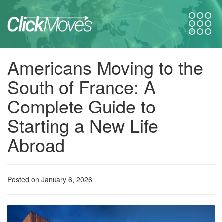
Americans Moving to the
South of France: A
Complete Guide to
Starting a New Life
Abroad
Posted on January 6, 2026