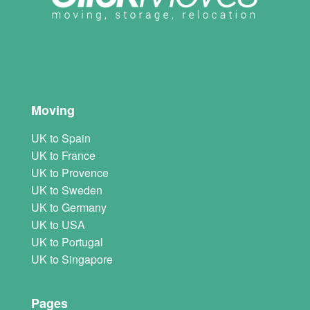
Moving
UK to Spain
UK to France
UK to Provence
UK to Sweden
UK to Germany
UK to USA
UK to Portugal
UK to Singapore
Pages