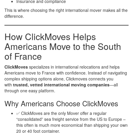
Insurance and compliance
This is where choosing the right international mover makes all the
difference.
How ClickMoves Helps
Americans Move to the South
of France
ClickMoves
specializes in international relocations and helps
Americans move to France with confidence. Instead of navigating
complex shipping options alone, Clickmoves connects you
with
trusted, vetted international moving companies
—all
through one easy platform.
Why Americans Choose ClickMoves
✅ ClickMoves are the only Mover offer a regular
“consolidated” sea freight service from the US to Europe –
this often is much more economical than shipping your own
20 or 40 foot container.