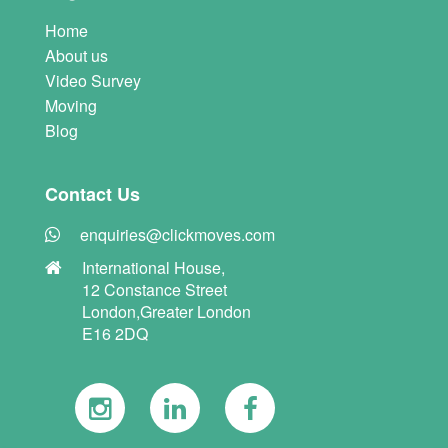
Home
About us
Video Survey
Moving
Blog
Contact Us
enquiries@clickmoves.com
International House,
12 Constance Street
London,Greater London
E16 2DQ