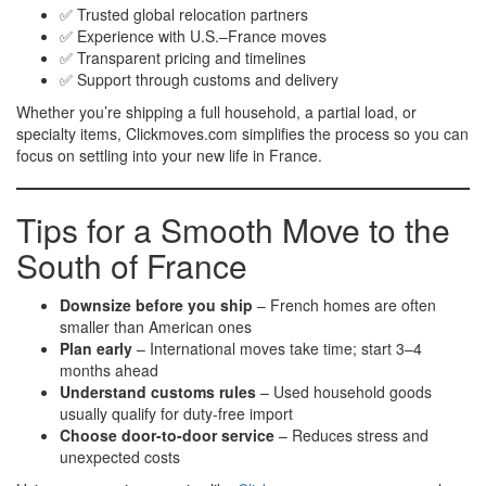
✅ Trusted global relocation partners
✅ Experience with U.S.–France moves
✅ Transparent pricing and timelines
✅ Support through customs and delivery
Whether you’re shipping a full household, a partial load, or
specialty items, Clickmoves.com simplifies the process so you can
focus on settling into your new life in France.
Tips for a Smooth Move to the
South of France
Downsize before you ship
– French homes are often
smaller than American ones
Plan early
– International moves take time; start 3–4
months ahead
Understand customs rules
– Used household goods
usually qualify for duty-free import
Choose door-to-door service
– Reduces stress and
unexpected costs