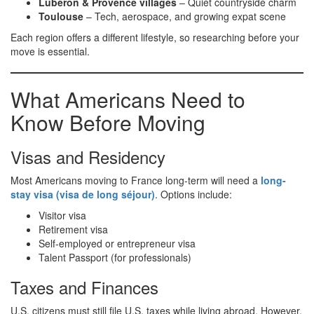
Luberon & Provence villages
– Quiet countryside charm
Toulouse
– Tech, aerospace, and growing expat scene
Each region offers a different lifestyle, so researching before your
move is essential.
What Americans Need to
Know Before Moving
Visas and Residency
Most Americans moving to France long-term will need a
long-
stay visa (visa de long séjour)
. Options include:
Visitor visa
Retirement visa
Self-employed or entrepreneur visa
Talent Passport (for professionals)
Taxes and Finances
U.S. citizens must still file U.S. taxes while living abroad. However,