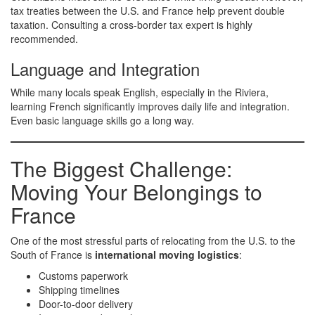
tax treaties between the U.S. and France help prevent double
taxation. Consulting a cross-border tax expert is highly
recommended.
Language and Integration
While many locals speak English, especially in the Riviera,
learning French significantly improves daily life and integration.
Even basic language skills go a long way.
The Biggest Challenge:
Moving Your Belongings to
France
One of the most stressful parts of relocating from the U.S. to the
South of France is
international moving logistics
:
Customs paperwork
Shipping timelines
Door-to-door delivery