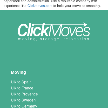
paperwork and administration. Use a reputable company with
experience like
Clickmoves.com
to help your move so smoothly.
Moving
UK to Spain
UK to France
UK to Provence
UK to Sweden
UK to Germany