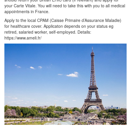
your Carte Vitale. You will need to take this with you to all medical
appointments in France.
Apply to the local CPAM (Caisse Primaire d’Assurance Maladie)
for healthcare cover. Applicaton depends on your status eg
retired, salaried worker, self-employed. Details:
https://www.ameli.fr/