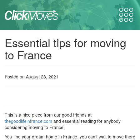
Essential tips for moving
to France
Posted on August 23, 2021
This is a nice piece from our good friends at
thegoodlifeinfrance.com
and essential reading for anybody
considering moving to France.
You find your dream home in France, you can’t wait to move there