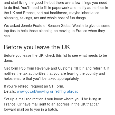
and start living the good life but there are a few things you need
to do first. You’ll need to fill in paperwork and notify authorities in
the UK and France, sort out healthcare, maybe inheritance
planning, savings, tax and whole host of fun things.
We asked Jennie Poate of Beacon Global Wealth to give us some
top tips to help those planning on moving to France when they
can…
Before you leave the UK
Before you leave the UK, check this list to see what needs to be
done:
Get form P85 from Revenue and Customs, fill it in and return it. It
notifies the tax authorities that you are leaving the country and
helps ensure that you’ll be taxed appropriately.
If you’re retired, request an S1 Form.
Details:
www.gov.uk/moving-or-retiring-abroad
Set up a mail redirection if you know where you’ll be living in
France. Or have mail sent to an address in the UK that can
forward mail on to you in a batch.