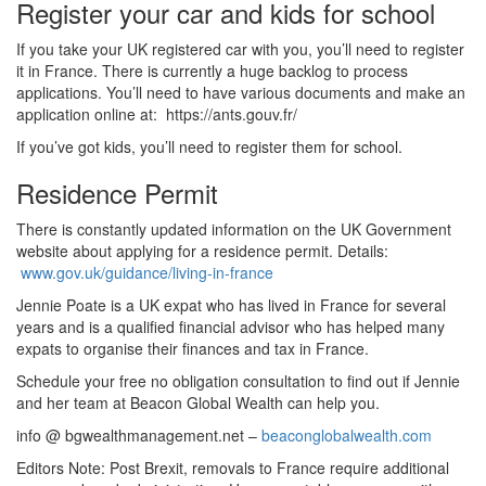
Register your car and kids for school
If you take your UK registered car with you, you’ll need to register
it in France. There is currently a huge backlog to process
applications. You’ll need to have various documents and make an
application online at: https://ants.gouv.fr/
If you’ve got kids, you’ll need to register them for school.
Residence Permit
There is constantly updated information on the UK Government
website about applying for a residence permit. Details:
www.gov.uk/guidance/living-in-france
Jennie Poate is a UK expat who has lived in France for several
years and is a qualified financial advisor who has helped many
expats to organise their finances and tax in France.
Schedule your free no obligation consultation to find out if Jennie
and her team at Beacon Global Wealth can help you.
info @ bgwealthmanagement.net –
beaconglobalwealth.com
Editors Note: Post Brexit, removals to France require additional