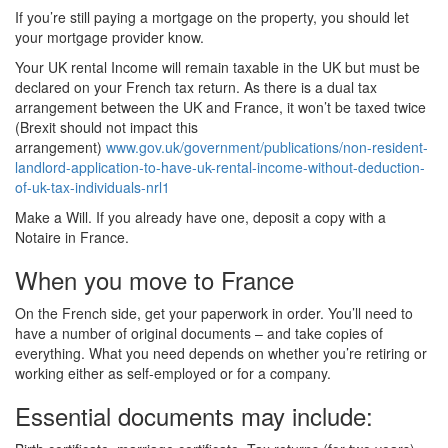
If you’re still paying a mortgage on the property, you should let
your mortgage provider know.
Your UK rental Income will remain taxable in the UK but must be
declared on your French tax return. As there is a dual tax
arrangement between the UK and France, it won’t be taxed twice
(Brexit should not impact this
arrangement)
www.gov.uk/government/publications/non-resident-
landlord-application-to-have-uk-rental-income-without-deduction-
of-uk-tax-individuals-nrl1
Make a Will. If you already have one, deposit a copy with a
Notaire in France.
When you move to France
On the French side, get your paperwork in order. You’ll need to
have a number of original documents – and take copies of
everything. What you need depends on whether you’re retiring or
working either as self-employed or for a company.
Essential documents may include: