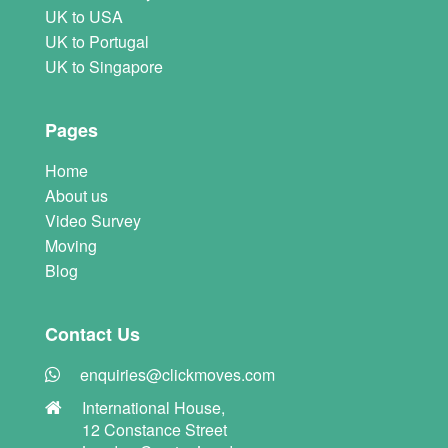
UK to USA
UK to Portugal
UK to Singapore
Pages
Home
About us
Video Survey
Moving
Blog
Contact Us
enquiries@clickmoves.com
International House,
12 Constance Street