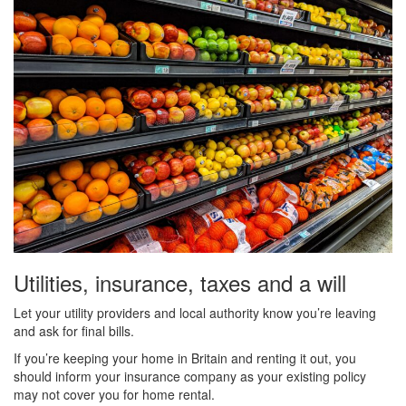
Utilities, insurance, taxes and a will
Let your utility providers and local authority know you’re leaving
and ask for final bills.
If you’re keeping your home in Britain and renting it out, you
should inform your insurance company as your existing policy
may not cover you for home rental.