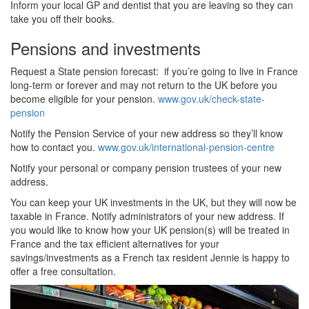
Inform your local GP and dentist that you are leaving so they can
take you off their books.
Pensions and investments
Request a State pension forecast: if you’re going to live in France
long-term or forever and may not return to the UK before you
become eligible for your pension.
www.gov.uk/check-state-
pension
Notify the Pension Service of your new address so they’ll know
how to contact you.
www.gov.uk/international-pension-centre
Notify your personal or company pension trustees of your new
address.
You can keep your UK investments in the UK, but they will now be
taxable in France. Notify administrators of your new address. If
you would like to know how your UK pension(s) will be treated in
France and the tax efficient alternatives for your
savings/investments as a French tax resident Jennie is happy to
offer a free consultation.