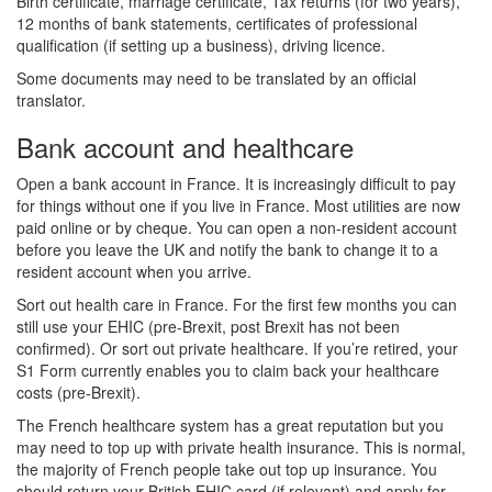
Birth certificate, marriage certificate, Tax returns (for two years),
12 months of bank statements, certificates of professional
qualification (if setting up a business), driving licence.
Some documents may need to be translated by an official
translator.
Bank account and healthcare
Open a bank account in France. It is increasingly difficult to pay
for things without one if you live in France. Most utilities are now
paid online or by cheque. You can open a non-resident account
before you leave the UK and notify the bank to change it to a
resident account when you arrive.
Sort out health care in France. For the first few months you can
still use your EHIC (pre-Brexit, post Brexit has not been
confirmed). Or sort out private healthcare. If you’re retired, your
S1 Form currently enables you to claim back your healthcare
costs (pre-Brexit).
The French healthcare system has a great reputation but you
may need to top up with private health insurance. This is normal,
the majority of French people take out top up insurance. You
should return your British EHIC card (if relevant) and apply for