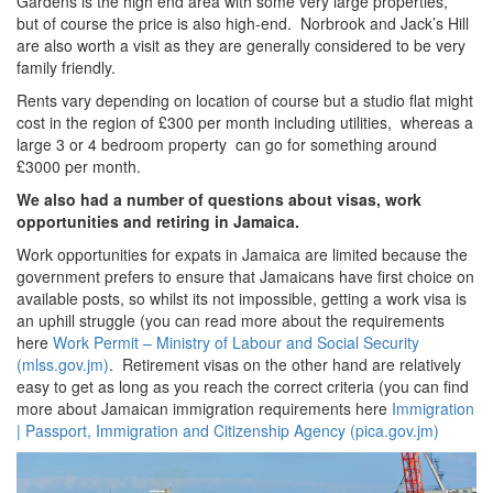
Gardens is the high end area with some very large properties,
but of course the price is also high-end. Norbrook and Jack’s Hill
are also worth a visit as they are generally considered to be very
family friendly.
Rents vary depending on location of course but a studio flat might
cost in the region of £300 per month including utilities, whereas a
large 3 or 4 bedroom property can go for something around
£3000 per month.
We also had a number of questions about visas, work
opportunities and retiring in Jamaica.
Work opportunities for expats in Jamaica are limited because the
government prefers to ensure that Jamaicans have first choice on
available posts, so whilst its not impossible, getting a work visa is
an uphill struggle (you can read more about the requirements
here
Work Permit – Ministry of Labour and Social Security
(mlss.gov.jm)
. Retirement visas on the other hand are relatively
easy to get as long as you reach the correct criteria (you can find
more about Jamaican immigration requirements here
Immigration
| Passport, Immigration and Citizenship Agency (pica.gov.jm)