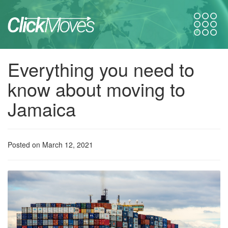
Everything you need to
know about moving to
Jamaica
Posted on March 12, 2021