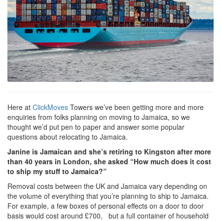
Here at
ClickMoves
Towers we’ve been getting more and more
enquiries from folks planning on moving to Jamaica, so we
thought we’d put pen to paper and answer some popular
questions about relocating to Jamaica.
Janine is Jamaican and she’s retiring to Kingston after more
than 40 years in London, she asked “How much does it cost
to ship my stuff to Jamaica?”
Removal costs between the UK and Jamaica vary depending on
the volume of everything that you’re planning to ship to Jamaica.
For example, a few boxes of personal effects on a door to door
basis would cost around £700, but a full container of household