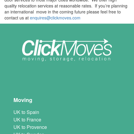
quality relocation services at reasonable rates. If you’re planning
an international move in the coming future please feel free to
contact us at
enquires@clickmoves.com
Moving
UK to Spain
UK to France
UK to Provence