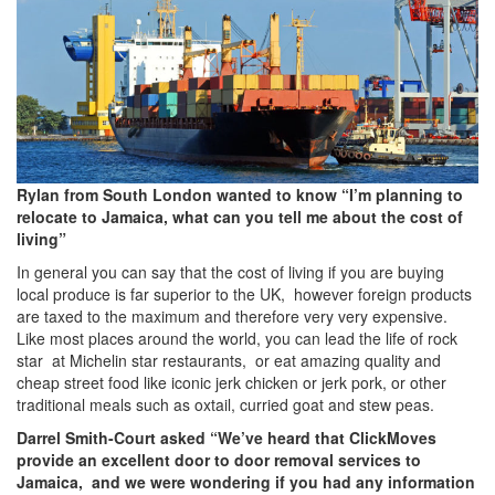
Rylan from South London wanted to know “I’m planning to
relocate to Jamaica, what can you tell me about the cost of
living”
In general you can say that the cost of living if you are buying
local produce is far superior to the UK, however foreign products
are taxed to the maximum and therefore very very expensive.
Like most places around the world, you can lead the life of rock
star at Michelin star restaurants, or eat amazing quality and
cheap street food like iconic jerk chicken or jerk pork, or other
traditional meals such as oxtail, curried goat and stew peas.
Darrel Smith-Court asked “We’ve heard that ClickMoves
provide an excellent door to door removal services to
Jamaica, and we were wondering if you had any information