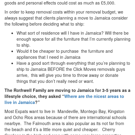
goods and personal effects could cost as much as £5,000.
In order to keep removal costs within your removal budget, we
always suggest that clients planning a move to Jamaica consider
the following before deciding what to ship:
What sort of residence will I have in Jamaica? Will there be
enough space for all the furniture that I’m currently planning
to ship.
Would it be cheaper to purchase the furniture and
appliances that I need in Jamaica
Have a good sort through everything that you’re planning to
ship to Jamaica BEFORE the Click Moves removals guys
arrive, this will give you time to throw away or donate
things that you don’t really need or want.
The Rothwell Family are moving to Jamaica for 3-5 years as a
lifestyle choice, they asked “
Where are the nicest areas to
live in Jamaica
?”
Most Expats want to live in Mandeville, Montego Bay, Kingston
and Ocho Rios areas because of there are international schools
nearbye. The Falmouth area is also popular as its not far from
the beach and it’s a little more quiet and cheaper. Cherry