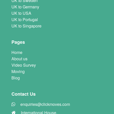
UK to Sweden
UK to Germany
UK to USA
UK to Portugal
UK to Singapore
Pages
Home
About us
Video Survey
Moving
Blog
Contact Us
enquiries@clickmoves.com
International House,