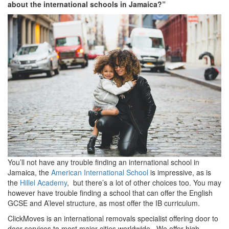
about the international schools in Jamaica?”
You’ll not have any trouble finding an international school in
Jamaica, the
American International School
is impressive, as is
the
Hillel Academy
, but there’s a lot of other choices too. You may
however have trouble finding a school that can offer the English
GCSE and A’level structure, as most offer the IB curriculum.
ClickMoves is an international removals specialist offering door to
door services to most major cities worldwide. We offer high