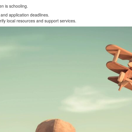
en is schooling.
and application deadlines.
rify local resources and support services.