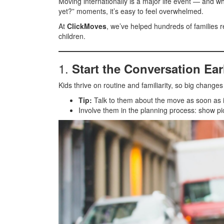
Moving internationally is a major life event — and wh
yet?” moments, it’s easy to feel overwhelmed.
At
ClickMoves
, we’ve helped hundreds of families 
children.
1.
Start the Conversation Ear
Kids thrive on routine and familiarity, so big change
Tip:
Talk to them about the move as soon as i
Involve them in the planning process: show pic