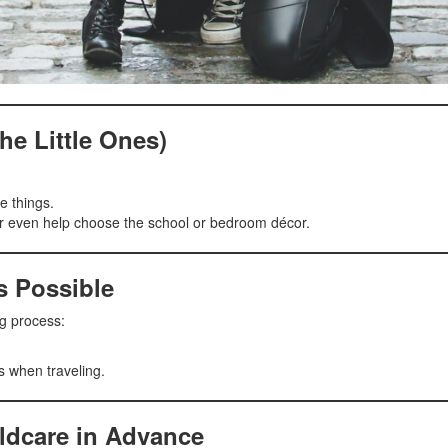
he Little Ones)
e things.
 or even help choose the school or bedroom décor.
s Possible
ng process:
ms when traveling.
ldcare in Advance