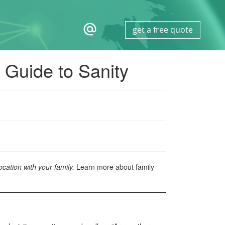
alternate_email
get a free quote
s Guide to Sanity
cation with your family.
Learn more about family