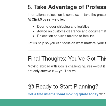
8.
Take Advantage of Profess
International relocation is complex — take the pressu
At
ClickMoves
, we offer:
Door-to-door shipping and logistics
Advice on customs clearance and documentat
Relocation services tailored to families
Let us help so you can focus on what matters: your f
Final Thoughts: You’ve Got Thi
Moving abroad with kids is challenging, yes — but it’
not only survive it — you’ll thrive.
📦 Ready to Start Planning?
Get a free international moving quote today
with 