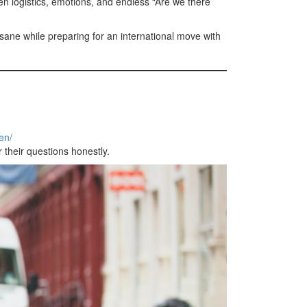
een logistics, emotions, and endless “Are we there
sane while preparing for an international move with
en/
 their questions honestly.