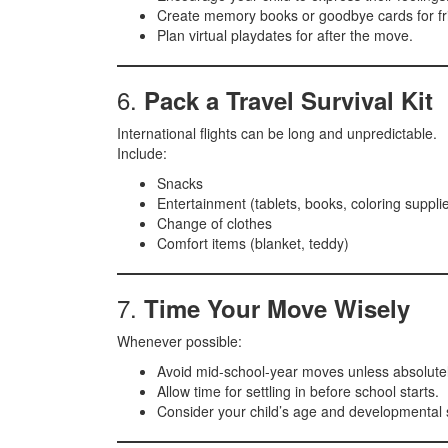
Create memory books or goodbye cards for fr
Plan virtual playdates for after the move.
6.
Pack a Travel Survival Kit
International flights can be long and unpredictable.
Include:
Snacks
Entertainment (tablets, books, coloring suppli
Change of clothes
Comfort items (blanket, teddy)
7.
Time Your Move Wisely
Whenever possible:
Avoid mid-school-year moves unless absolute
Allow time for settling in before school starts.
Consider your child’s age and developmental