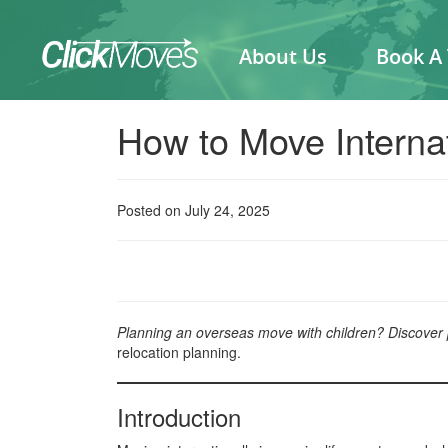
About Us
Book A
How to Move Internat
Posted on July 24, 2025
Planning an overseas move with children? Discover pra
relocation planning.
Introduction