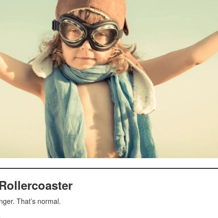
Rollercoaster
nger. That’s normal.
.