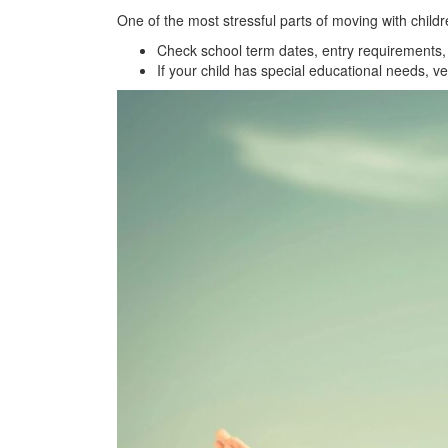
One of the most stressful parts of moving with childr
Check school term dates, entry requirements, 
If your child has special educational needs, ve