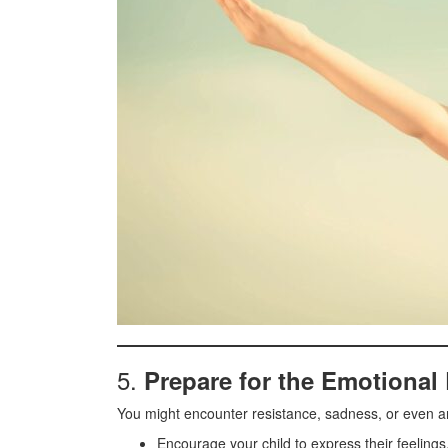
5.
Prepare for the Emotional 
You might encounter resistance, sadness, or even a
Encourage your child to express their feelings