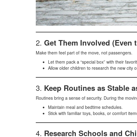
2.
Get Them Involved (Even t
Make them feel part of the move, not passengers.
Let them pack a “special box” with their favorit
Allow older children to research the new city
3.
Keep Routines as Stable a
Routines bring a sense of security. During the movi
Maintain meal and bedtime schedules.
Stick with familiar toys, books, or comfort ite
4.
Research Schools and Chi