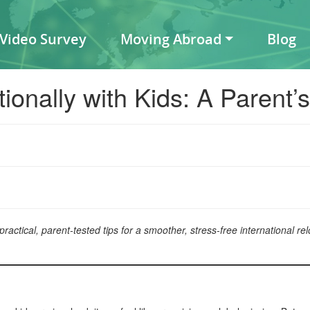
 Video Survey
Moving Abroad
Blog
ionally with Kids: A Parent’
ctical, parent-tested tips for a smoother, stress-free international relo