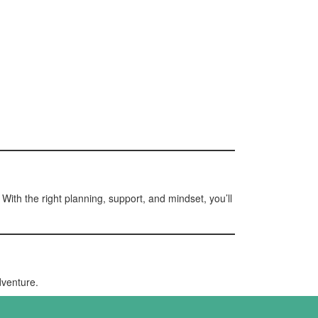
With the right planning, support, and mindset, you’ll
dventure.