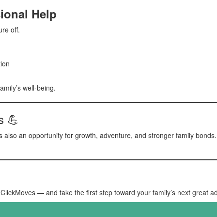
ional Help
re off.
ion
amily’s well-being.
s 💪
s also an opportunity for growth, adventure, and stronger family bonds. 
ClickMoves — and take the first step toward your family’s next great a