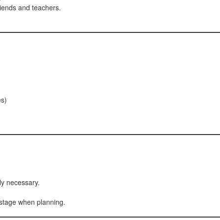
iends and teachers.
es)
ly necessary.
 stage when planning.