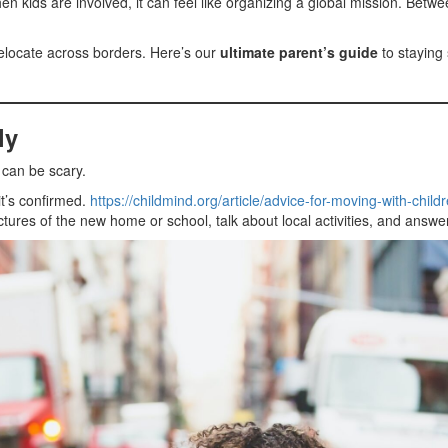
en kids are involved, it can feel like organizing a global mission. Betw
relocate across borders. Here’s our
ultimate parent’s guide
to staying 
ly
s can be scary.
t’s confirmed.
https://childmind.org/article/advice-for-moving-with-childr
tures of the new home or school, talk about local activities, and answer