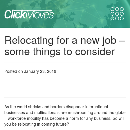
Relocating for a new job –
some things to consider
Posted on January 23, 2019
As the world shrinks and borders disappear international
businesses and multinationals are mushrooming around the globe
– workforce mobility has become a norm for any business. So will
you be relocating in coming future?