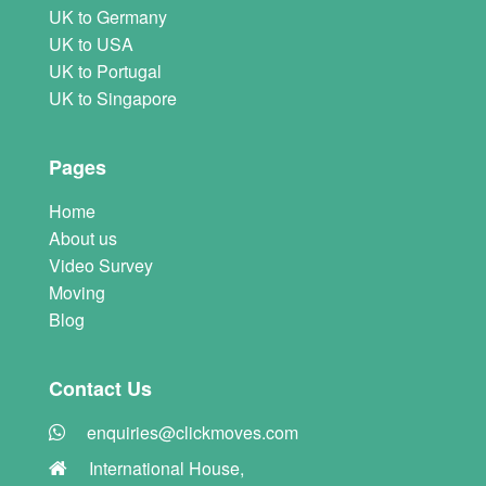
UK to Germany
UK to USA
UK to Portugal
UK to Singapore
Pages
Home
About us
Video Survey
Moving
Blog
Contact Us
enquiries@clickmoves.com
International House,