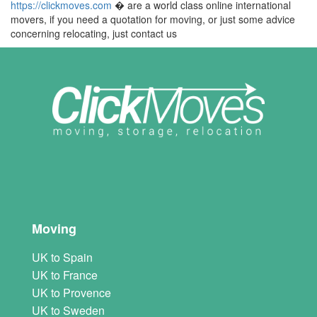
https://clickmoves.com
� are a world class online international
movers, if you need a quotation for moving, or just some advice
concerning relocating, just contact us
Moving
UK to Spain
UK to France
UK to Provence
UK to Sweden