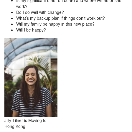
Is my significant other on board and where will he or she
work?
Do I do well with change?
What’s my backup plan if things don’t work out?
Will my family be happy in this new place?
Will I be happy?
Jilly Tilner is Moving to
Hong Kong