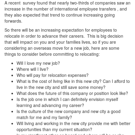
A recent survey found that nearly two-thirds of companies saw an
increase in the number of international employee transfers , and
they also expected that trend to continue increasing going
forwards.
So there will be an increasing expectation for employees to
relocate in order to advance their careers. This is big decision
that will impact on you and your families lives, so if you are
considering an overseas move for a new job, here are some
things to consider before committing to relocating:
Will I love my new job?
Where will I live?
Who will pay for relocation expenses?
What is the cost of living like in this new city? Can I afford to
live in the new city and still save some money?
What does the future of this company or position look like?
Is the job one in which I can definitely envision myself
learning and advancing my career?
Is the culture of the new company and new city a good
match for me and my family?
Will living and working in the new city provide me with better
opportunities than my current situation?