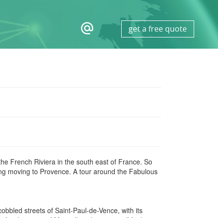
alternate_email
get a free quote
he French Riviera in the south east of France. So
ing moving to Provence. A tour around the Fabulous
obbled streets of Saint-Paul-de-Vence, with its