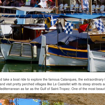
e and take a boat ride to explore the famous Calanques, the extraordinary
and visit pretty perched villages like Le Castellet with its steep streets
e Mediterranean as far as the Gulf of Saint-Tropez. One of the most beau