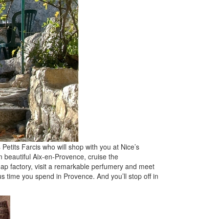
Petits Farcis who will shop with you at Nice’s
n beautiful Aix-en-Provence, cruise the
oap factory, visit a remarkable perfumery and meet
s time you spend in Provence. And you’ll stop off in