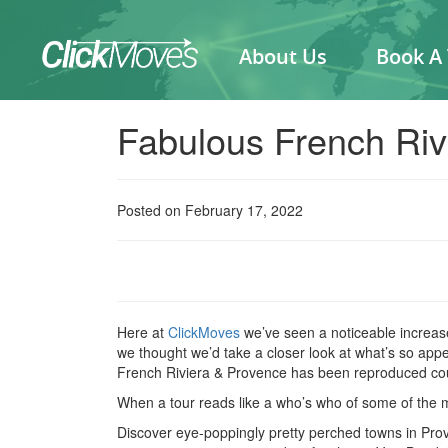
About Us
Book A
Fabulous French Riv
Posted on February 17, 2022
Here at
ClickMoves
we’ve seen a noticeable increase
we thought we’d take a closer look at what’s so app
French Riviera & Provence has been reproduced cour
When a tour reads like a who’s who of some of the mos
Discover eye-poppingly pretty perched towns in Prove