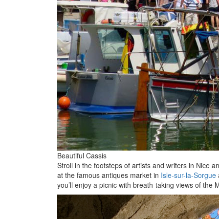
Beautiful Cassis
Stroll in the footsteps of artists and writers in Nic
at the famous antiques market in
Isle-sur-la-Sorgue
you’ll enjoy a picnic with breath-taking views of th