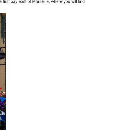
first bay east of Marseille, where you will find