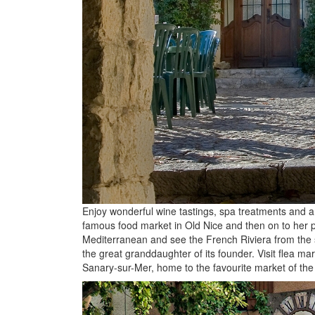
Enjoy wonderful wine tastings, spa treatments and a 
famous food market in Old Nice and then on to her pr
Mediterranean and see the French Riviera from the s
the great granddaughter of its founder. Visit flea m
Sanary-sur-Mer, home to the favourite market of the