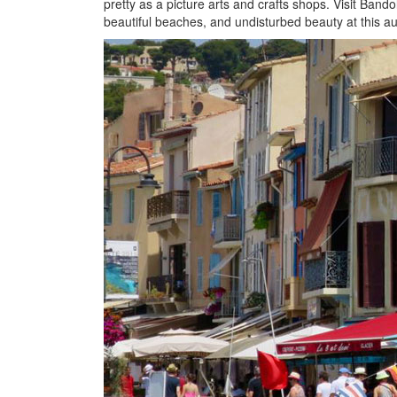
pretty as a picture arts and crafts shops. Visit Bando
beautiful beaches, and undisturbed beauty at this au