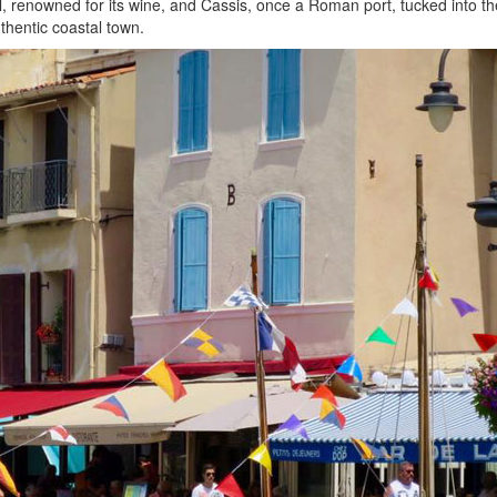
l, renowned for its wine, and Cassis, once a Roman port, tucked into the 
thentic coastal town.