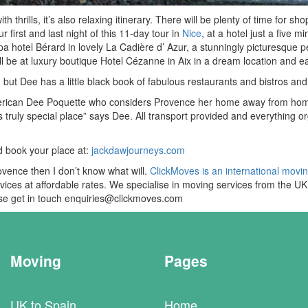
hrills, it’s also relaxing itinerary. There will be plenty of time for shop
r first and last night of this 11-day tour in
Nice
, at a hotel just a five
a hotel Bérard in lovely La Cadière d’ Azur, a stunningly picturesque p
ill be at luxury boutique Hotel Cézanne in Aix in a dream location and
d but Dee has a little black book of fabulous restaurants and bistros a
rican Dee Poquette who considers Provence her home away from home. “
s truly special place” says Dee. All transport provided and everything 
d book your place at:
jackdawjourneys.com
rovence then I don’t know what will.
ClickMoves is an international movi
ervices at affordable rates. We specialise in moving services from the 
ease get in touch enquiries@clickmoves.com
Moving
Pages
UK to Spain
Home