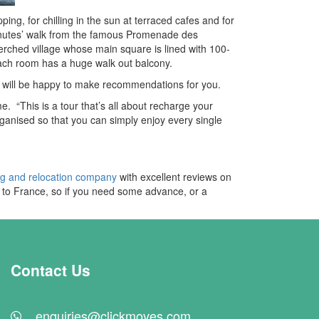
ping, for chilling in the sun at terraced cafes and for
 minutes’ walk from the famous Promenade des
erched village whose main square is lined with 100-
 each room has a huge walk out balcony.
nd will be happy to make recommendations for you.
This is a tour that’s all about recharge your
organised so that you can simply enjoy every single
ng and relocation company
with excellent reviews on
UK to France, so if you need some advance, or a
Contact Us
enquiries@clickmoves.com