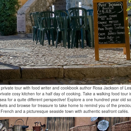
private tour with food writer and cookbook author Rosa Jackson of Les 
ivate cosy kitchen for a half day of cooking. Take a walking food tour i
ea for a quite different perspective! Explore a one hundred year old s
arkets and browse for treasure to take home to remind you of the preciou
 French and a picturesque seaside town with authentic seafront cafés.