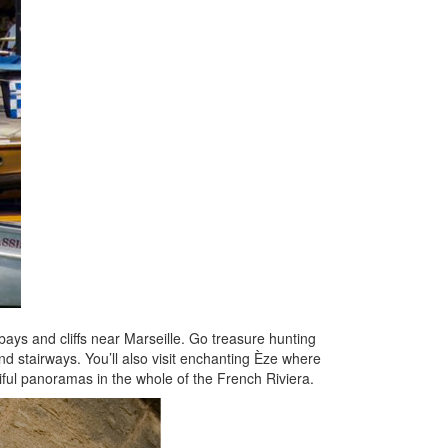
 bays and cliffs near Marseille. Go treasure hunting
 and stairways. You’ll also visit enchanting Èze where
tiful panoramas in the whole of the French Riviera.