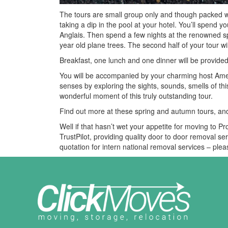
The tours are small group only and though packed with t
taking a dip in the pool at your hotel. You’ll spend you
Anglais. Then spend a few nights at the renowned sp
year old plane trees. The second half of your tour w
Breakfast, one lunch and one dinner will be provide
You will be accompanied by your charming host Ame
senses by exploring the sights, sounds, smells of thi
wonderful moment of this truly outstanding tour.
Find out more at these spring and autumn tours, an
Well if that hasn’t wet your appetite for moving to P
TrustPilot, providing quality door to door removal s
quotation for intern national removal services – pl