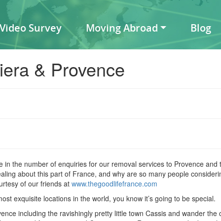
 Video Survey
Moving Abroad
Blog
iera & Provence
 in the number of enquiries for our removal services to Provence and t
ealing about this part of France, and why are so many people consider
tesy of our friends at
www.thegoodlifefrance.com
t exquisite locations in the world, you know it’s going to be special.
nce including the ravishingly pretty little town Cassis and wander the c