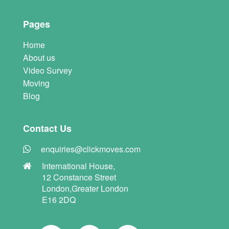
Pages
Home
About us
Video Survey
Moving
Blog
Contact Us
enquiries@clickmoves.com
International House,
12 Constance Street
London,Greater London
E16 2DQ