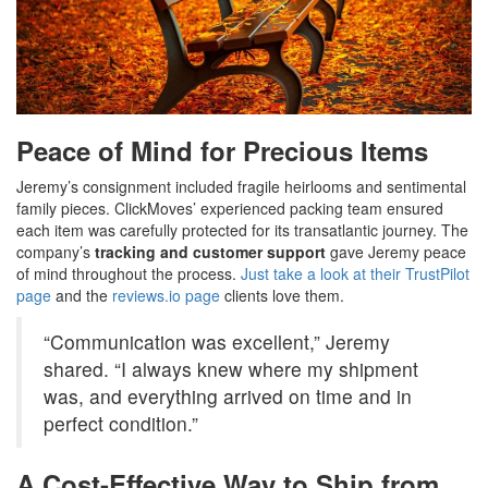
Peace of Mind for Precious Items
Jeremy’s consignment included fragile heirlooms and sentimental
family pieces. ClickMoves’ experienced packing team ensured
each item was carefully protected for its transatlantic journey. The
company’s
tracking and customer support
gave Jeremy peace
of mind throughout the process.
Just take a look at their TrustPilot
page
and the
reviews.io page
clients love them.
“Communication was excellent,” Jeremy
shared. “I always knew where my shipment
was, and everything arrived on time and in
perfect condition.”
A Cost-Effective Way to Ship from