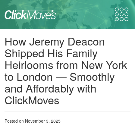
How Jeremy Deacon
Shipped His Family
Heirlooms from New York
to London — Smoothly
and Affordably with
ClickMoves
Posted on November 3, 2025