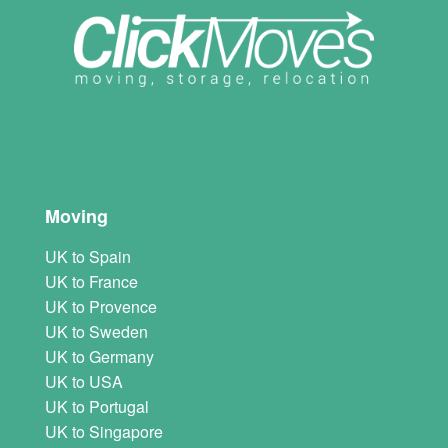
Moving
UK to Spain
UK to France
UK to Provence
UK to Sweden
UK to Germany
UK to USA
UK to Portugal
UK to Singapore