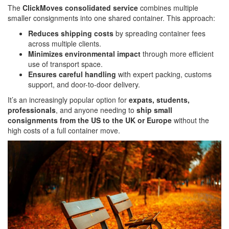
The
ClickMoves consolidated service
combines multiple
smaller consignments into one shared container. This approach:
Reduces shipping costs
by spreading container fees
across multiple clients.
Minimizes environmental impact
through more efficient
use of transport space.
Ensures careful handling
with expert packing, customs
support, and door-to-door delivery.
It’s an increasingly popular option for
expats, students,
professionals
, and anyone needing to
ship small
consignments from the US to the UK or Europe
without the
high costs of a full container move.