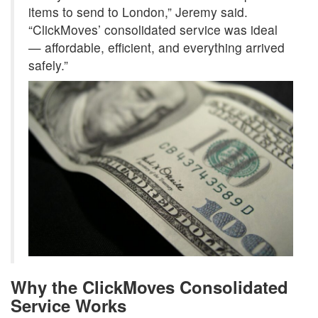
items to send to London,” Jeremy said.
“ClickMoves’ consolidated service was ideal
— affordable, efficient, and everything arrived
safely.”
Why the ClickMoves Consolidated
Service Works