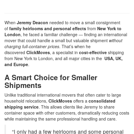
When
Jeremy Deacon
needed to move a small consignment
of
family heirlooms and personal effects
from
New York to
London
, he faced a familiar challenge — finding an international
mover that could handle a small but valuable shipment
without
charging full-container prices
. That’s when he
discovered
ClickMoves
, a specialist in
cost-effective
shipping
from New York to London, and all major cities in the
USA, UK,
and Europe
.
A Smart Choice for Smaller
Shipments
Unlike traditional international movers that often cater to large
household relocations,
ClickMoves
offers a
consolidated
shipping service
. This allows clients like Jeremy to share
container space with other customers, dramatically reducing costs
while maintaining the same professional handling and care.
“I only had a few heirlooms and some personal