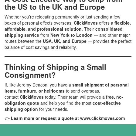
the US to the UK and Europe
Whether you’re relocating permanently or just sending a few
boxes of personal effects overseas,
ClickMoves
offers a
flexible,
affordable, and professional solution
. Their
consolidated
shipping service
from
New York to London
— and other major
routes between the
USA, UK, and Europe
— provides the perfect
balance of cost savings and reliability.
Thinking of Shipping a Small
Consignment?
If, like Jeremy Deacon, you have a
small shipment of personal
items, furniture, or heirlooms
to send overseas,
contact
ClickMoves
today. Their team will provide a
free, no-
obligation quote
and help you find the most
cost-effective
shipping option
for your needs.
👉
Learn more or request a quote at
www.clickmoves.com