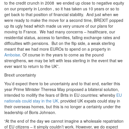
to the credit crunch in 2008 we ended up close to negative equity
on our property in London , so it has taken us 10 years or so to
get back to that position of financial stability. And just when we
were ready to make the move for a second time, BREXIT popped
up its ugly head which made us very unsure of our plans for
moving to France. We had many concerns – healthcare, our
residential status, access to families, falling exchange rates and
difficulties with pensions. But on the flip side, a weak sterling
meant that we had more EUROs to spend on a property in
Amboise
. Of course in the years to come as the pound
strengthens, we may be left with less sterling in the event that we
ever want to return to the UK”.
Brexit uncertainty
You’d expect there to be uncertainty and to that end, earlier this
year Prime Minister Theresa May proposed a bilateral solution,
intended to mollify the fears of Brits in EU countries: whereby
EU
nationals could stay in the UK,
provided UK expats could stay in
their overseas homes, but this is no longer a certainty under the
leadership of Boris Johnson.
“At the end of the day we cannot imagine a wholesale repatriation
of EU citizens – it simply couldn’t work. However, we do expect