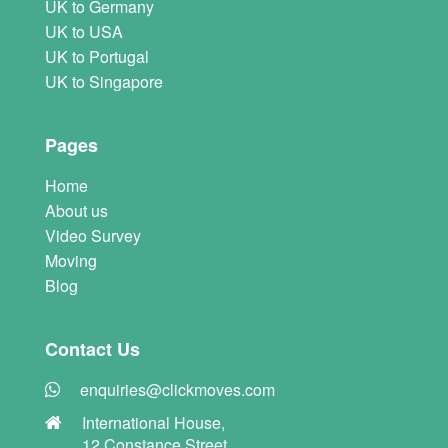
UK to Germany
UK to USA
UK to Portugal
UK to Singapore
Pages
Home
About us
Video Survey
Moving
Blog
Contact Us
enquiries@clickmoves.com
International House,
12 Constance Street