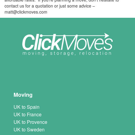
contact us for a quotation or just some advice –
matt@clickmoves.com
Moving
UK to Spain
UK to France
UK to Provence
UK to Sweden