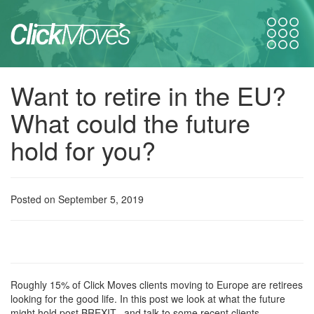
Want to retire in the EU?
What could the future
hold for you?
Posted on September 5, 2019
Roughly 15% of Click Moves clients moving to Europe are retirees
looking for the good life. In this post we look at what the future
might hold post BREXIT, and talk to some recent clients.