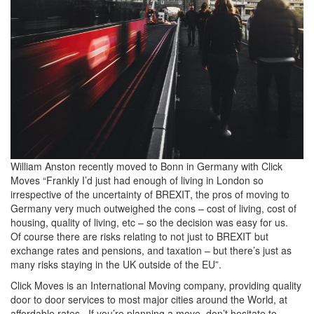
William Anston recently moved to Bonn in Germany with Click
Moves “Frankly I’d just had enough of living in London so
irrespective of the uncertainty of BREXIT, the pros of moving to
Germany very much outweighed the cons – cost of living, cost of
housing, quality of living, etc – so the decision was easy for us.
Of course there are risks relating to not just to BREXIT but
exchange rates and pensions, and taxation – but there’s just as
many risks staying in the UK outside of the EU”.
Click Moves is an International Moving company, providing quality
door to door services to most major cities around the World, at
affordable rates. If you’re planning a move, don’t hesitate to