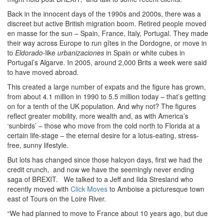
Back in the innocent days of the 1990s and 2000s, there was a
discreet but active British migration boom. Retired people moved
en masse for the sun – Spain, France, Italy, Portugal. They made
their way across Europe to run gîtes in the Dordogne, or move in
to
Eldorado
-like
urbanizaciones
in Spain or white cubes in
Portugal’s Algarve. In 2005, around 2,000 Brits a week were said
to have moved abroad.
This created a large number of expats and the figure has grown,
from about 4.1 million in 1990 to 5.5 million today – that’s getting
on for a tenth of the UK population. And why not? The figures
reflect greater mobility, more wealth and, as with America’s
‘sunbirds’ – those who move from the cold north to Florida at a
certain life-stage – the eternal desire for a lotus-eating, stress-
free, sunny lifestyle.
But lots has changed since those halcyon days, first we had the
credit crunch, and now we have the seemingly never ending
saga of BREXIT. We talked to a Jeff and Ilda Stresland who
recently moved with
Click Moves
to Amboise a picturesque town
east of Tours on the Loire River.
“We had planned to move to France about 10 years ago, but due