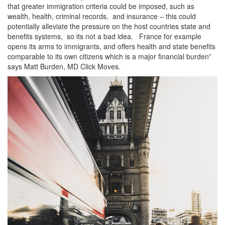
that greater immigration criteria could be imposed, such as
wealth, health, criminal records, and insurance – this could
potentially alleviate the pressure on the host countries state and
benefits systems, so its not a bad idea. France for example
opens its arms to immigrants, and offers health and state benefits
comparable to its own citizens which is a major financial burden”
says Matt Burden, MD Click Moves.