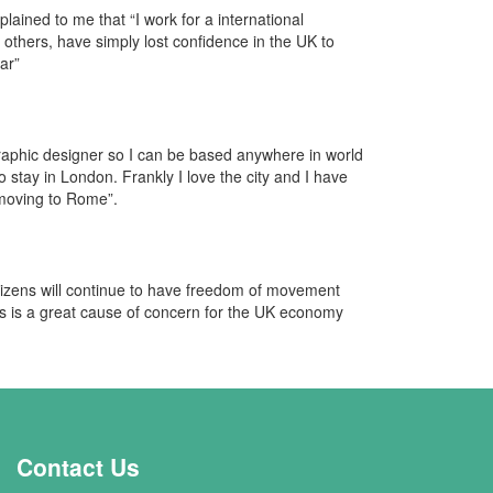
lained to me that “I work for a international
thers, have simply lost confidence in the UK to
ar”
graphic designer so I can be based anywhere in world
to stay in London. Frankly I love the city and I have
 moving to Rome”.
izens will continue to have freedom of movement
is is a great cause of concern for the UK economy
Contact Us