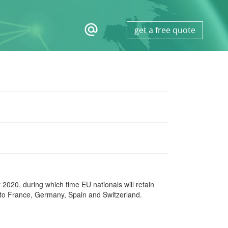
alternate_email
get a free quote
 2020, during which time EU nationals will retain
to France, Germany, Spain and Switzerland.