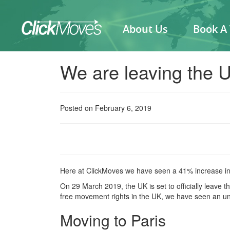
About Us
Book A
We are leaving the 
Posted on February 6, 2019
Here at ClickMoves we have seen a 41% increase in 
On 29 March 2019, the UK is set to officially leave
free movement rights in the UK, we have seen an u
Moving to Paris