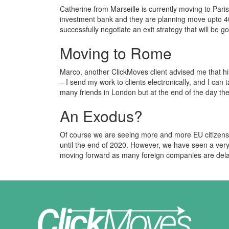
Catherine from Marseille is currently moving to Pari
investment bank and they are planning move upto 40
successfully negotiate an exit strategy that will be 
Moving to Rome
Marco, another ClickMoves client advised me that hi
– I send my work to clients electronically, and I can 
many friends in London but at the end of the day t
An Exodus?
Of course we are seeing more and more EU citizens
until the end of 2020. However, we have seen a very
moving forward as many foreign companies are delayi