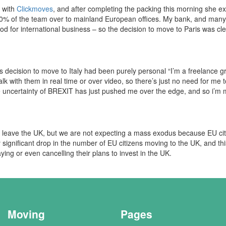
s with
Clickmoves
, and after completing the packing this morning she exp
% of the team over to mainland European offices. My bank, and many o
good for international business – so the decision to move to Paris was cle
s decision to move to Italy had been purely personal “I’m a freelance 
talk with them in real time or over video, so there’s just no need for me 
he uncertainty of BREXIT has just pushed me over the edge, and so i’m
 leave the UK, but we are not expecting a mass exodus because EU cit
 significant drop in the number of EU citizens moving to the UK, and th
ng or even cancelling their plans to invest in the UK.
Moving
Pages