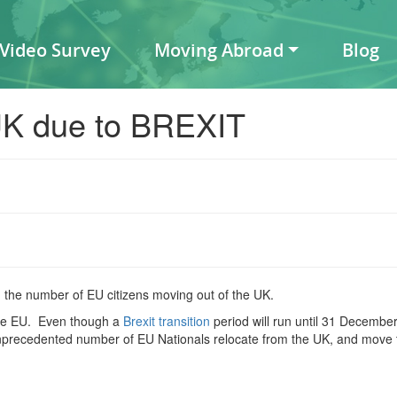
 Video Survey
Moving Abroad
Blog
UK due to BREXIT
the number of EU citizens moving out of the UK.
 the EU. Even though a
Brexit transition
period will run until 31 December
nprecedented number of EU Nationals relocate from the UK, and move 